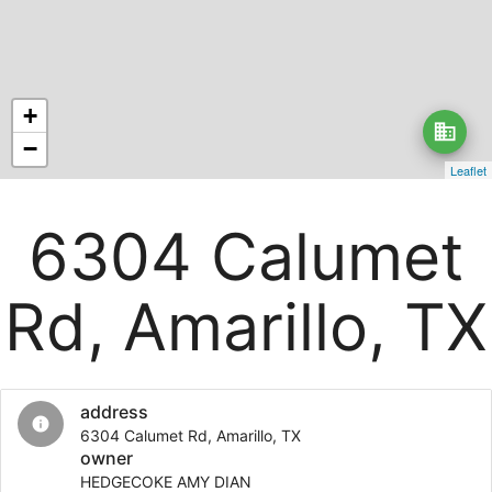
+
business
−
Leaflet
6304 Calumet
Rd, Amarillo, TX
address
info
6304 Calumet Rd, Amarillo, TX
owner
HEDGECOKE AMY DIAN