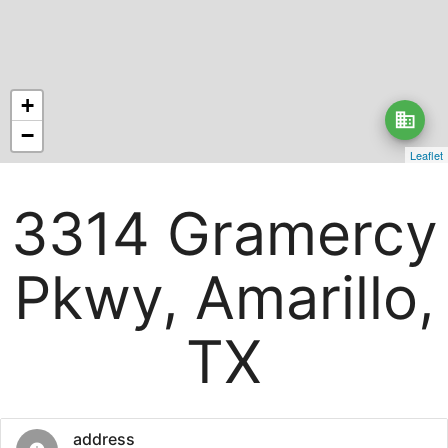
+
business
−
Leaflet
3314 Gramercy
Pkwy, Amarillo,
TX
address