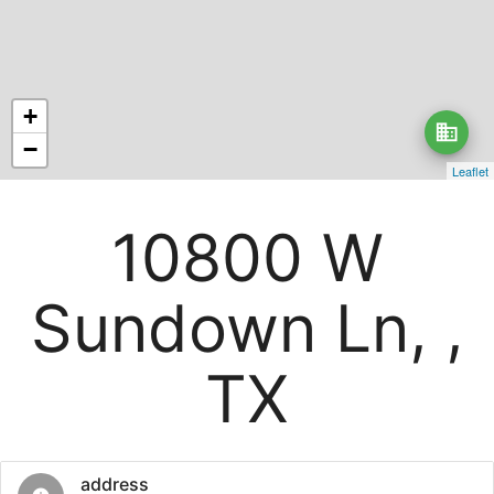
+
business
−
Leaflet
10800 W
Sundown Ln, ,
TX
address