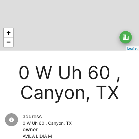
+
business
−
Leaflet
0 W Uh 60 ,
Canyon, TX
address
info
0 W Uh 60 , Canyon, TX
owner
AVILA LIDIA M