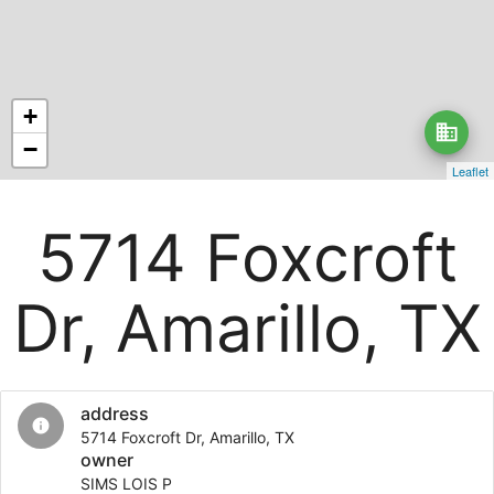
+
business
−
Leaflet
5714 Foxcroft
Dr, Amarillo, TX
address
info
5714 Foxcroft Dr, Amarillo, TX
owner
SIMS LOIS P