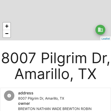
+
business
−
Leaflet
8007 Pilgrim Dr,
Amarillo, TX
address
info
8007 Pilgrim Dr, Amarillo, TX
owner
BREWTON NATHAN WADE BREWTON ROBIN