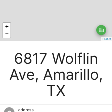
+
business
−
Leaflet
6817 Wolflin
Ave, Amarillo,
TX
address