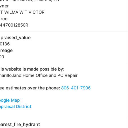
wner
IT WILMA WIT VICTOR
rcel
14470012850R
praised_value
70136
creage
00
is website is made possible by:
arillo.land Home Office and PC Repair
ee estimates over the phone:
806-401-7906
oogle Map
praisal District
arest_fire_hydrant