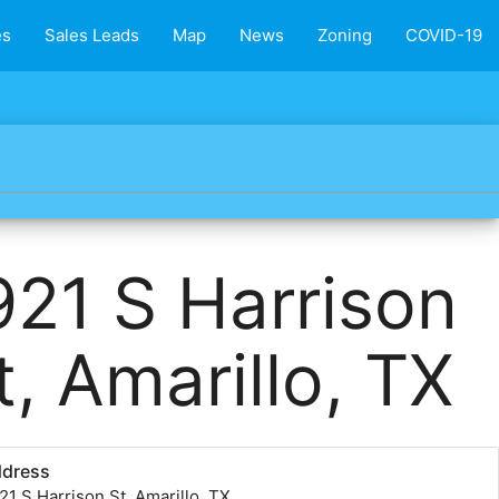
es
Sales Leads
Map
News
Zoning
COVID-19
921 S Harrison
t, Amarillo, TX
ddress
21 S Harrison St, Amarillo, TX