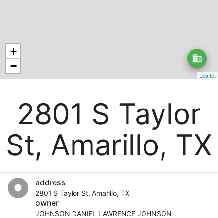
+
business
−
Leaflet
2801 S Taylor
St, Amarillo, TX
address
info
2801 S Taylor St, Amarillo, TX
owner
JOHNSON DANIEL LAWRENCE JOHNSON