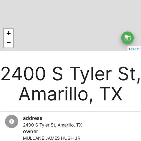
+
business
−
Leaflet
2400 S Tyler St,
Amarillo, TX
address
info
2400 S Tyler St, Amarillo, TX
owner
MULLANE JAMES HUGH JR