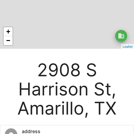
+
business
−
Leaflet
2908 S
Harrison St,
Amarillo, TX
address