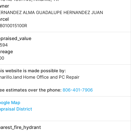
wner
ERNANDEZ ALMA GUADALUPE HERNANDEZ JUAN
rcel
18010015100R
praised_value
1594
creage
00
is website is made possible by:
arillo.land Home Office and PC Repair
ee estimates over the phone:
806-401-7906
oogle Map
praisal District
arest_fire_hydrant