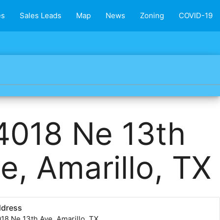
es
Sales Leads
Map
News
Zoning
COVID-19
4018 Ne 13th
e, Amarillo, TX
ddress
18 Ne 13th Ave, Amarillo, TX