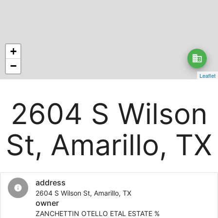
+
business
−
Leaflet
2604 S Wilson
St, Amarillo, TX
address
info
2604 S Wilson St, Amarillo, TX
owner
ZANCHETTIN OTELLO ETAL ESTATE %