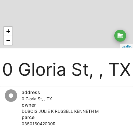
+
business
−
Leaflet
0 Gloria St, , TX
address
info
0 Gloria St, , TX
owner
DUBOIS JULIE K RUSSELL KENNETH M
parcel
035015042000R