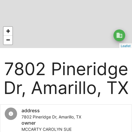
+
business
−
Leaflet
7802 Pineridge
Dr, Amarillo, TX
address
info
7802 Pineridge Dr, Amarillo, TX
owner
MCCARTY CAROLYN SUE