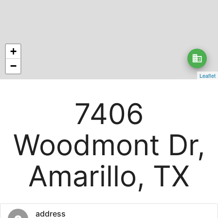
+
business
−
Leaflet
7406
Woodmont Dr,
Amarillo, TX
address