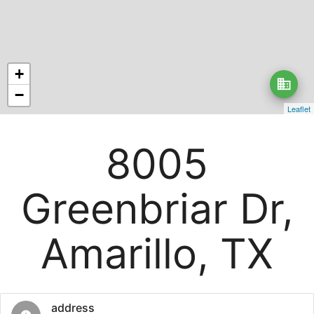
+
business
−
Leaflet
8005
Greenbriar Dr,
Amarillo, TX
address