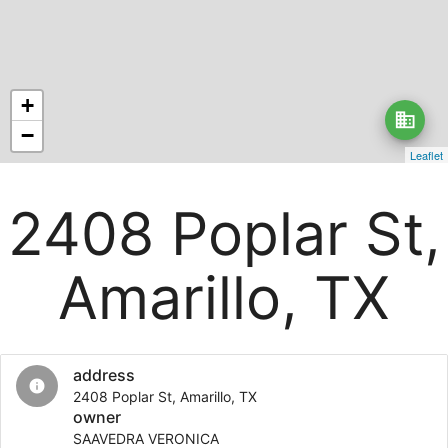
+
business
−
Leaflet
2408 Poplar St,
Amarillo, TX
address
info
2408 Poplar St, Amarillo, TX
owner
SAAVEDRA VERONICA