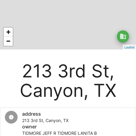
+
business
−
Leaflet
213 3rd St,
Canyon, TX
address
info
213 3rd St, Canyon, TX
owner
TIDMORE JEFF R TIDMORE LANITA B