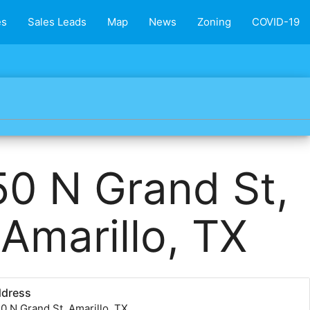
es
Sales Leads
Map
News
Zoning
COVID-19
50 N Grand St,
Amarillo, TX
ddress
0 N Grand St, Amarillo, TX