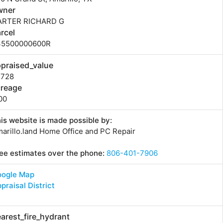
wner
ARTER RICHARD G
rcel
35500000600R
praised_value
5728
creage
00
is website is made possible by:
arillo.land Home Office and PC Repair
ee estimates over the phone:
806-401-7906
oogle Map
praisal District
arest_fire_hydrant