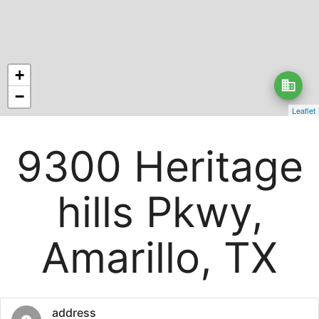
+
business
−
Leaflet
9300 Heritage
hills Pkwy,
Amarillo, TX
address