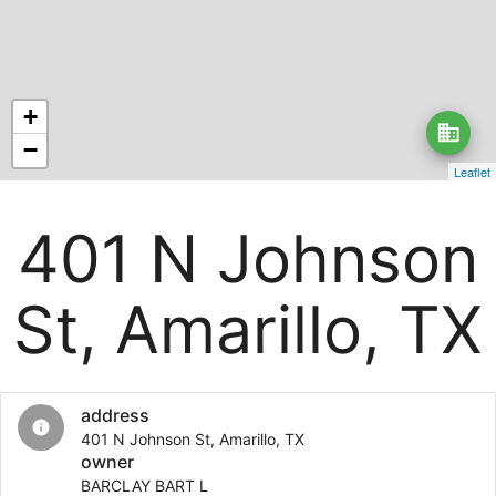
+
business
−
Leaflet
401 N Johnson
St, Amarillo, TX
address
info
401 N Johnson St, Amarillo, TX
owner
BARCLAY BART L