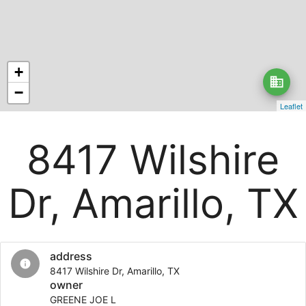
+
business
−
Leaflet
8417 Wilshire
Dr, Amarillo, TX
address
info
8417 Wilshire Dr, Amarillo, TX
owner
GREENE JOE L