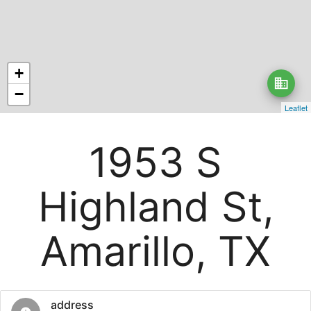
+
business
−
Leaflet
1953 S
Highland St,
Amarillo, TX
address