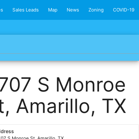
es
Sales Leads
Map
News
Zoning
COVID-19
707 S Monroe
t, Amarillo, TX
ddress
07 S Monroe St, Amarillo, TX