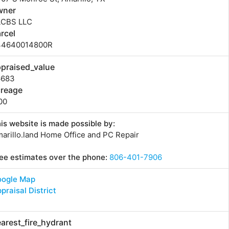
wner
LCBS LLC
rcel
44640014800R
praised_value
6683
creage
00
is website is made possible by:
arillo.land Home Office and PC Repair
ee estimates over the phone:
806-401-7906
oogle Map
praisal District
arest_fire_hydrant