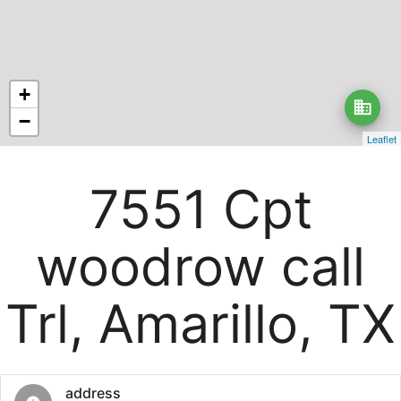
+
business
−
Leaflet
7551 Cpt
woodrow call
Trl, Amarillo, TX
address