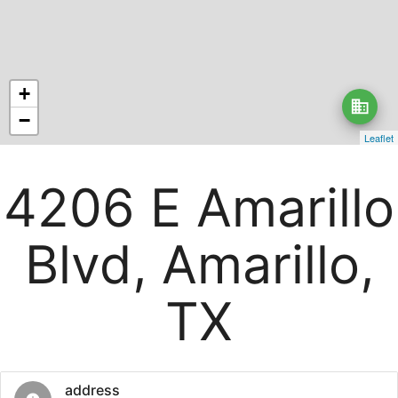
+
business
−
Leaflet
4206 E Amarillo
Blvd, Amarillo,
TX
address