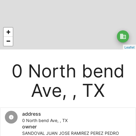
+
business
−
Leaflet
0 North bend
Ave, , TX
address
info
0 North bend Ave, , TX
owner
SANDOVAL JUAN JOSE RAMIREZ PEREZ PEDRO