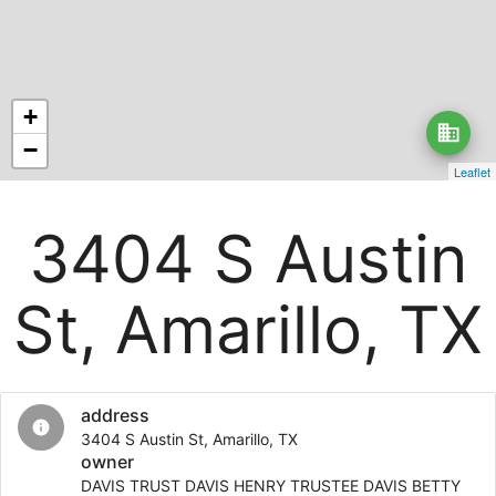
+
business
−
Leaflet
3404 S Austin
St, Amarillo, TX
address
info
3404 S Austin St, Amarillo, TX
owner
DAVIS TRUST DAVIS HENRY TRUSTEE DAVIS BETTY