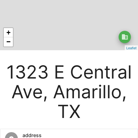
+
business
−
Leaflet
1323 E Central
Ave, Amarillo,
TX
address