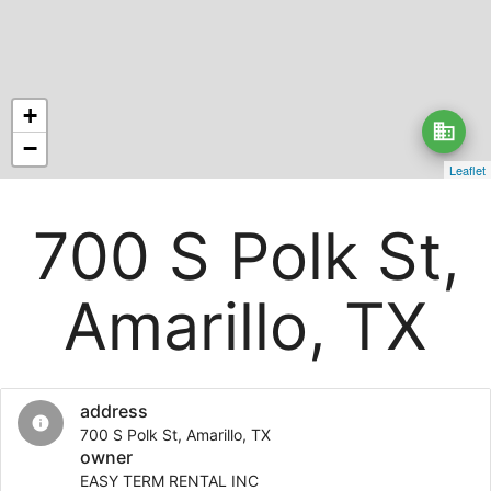
+
business
−
Leaflet
700 S Polk St,
Amarillo, TX
address
info
700 S Polk St, Amarillo, TX
owner
EASY TERM RENTAL INC