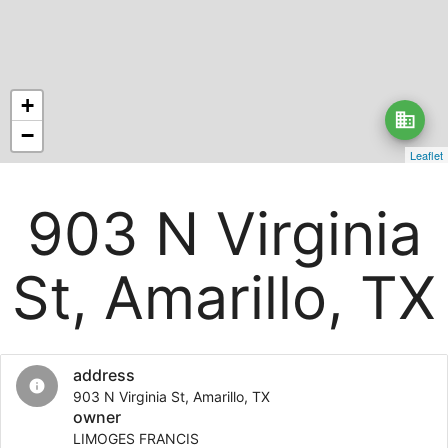
+
business
−
Leaflet
903 N Virginia
St, Amarillo, TX
address
info
903 N Virginia St, Amarillo, TX
owner
LIMOGES FRANCIS