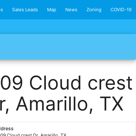
es
Sales Leads
Map
News
Zoning
COVID-19
09 Cloud crest
r, Amarillo, TX
ddress
09 Cloud crest Dr, Amarillo, TX