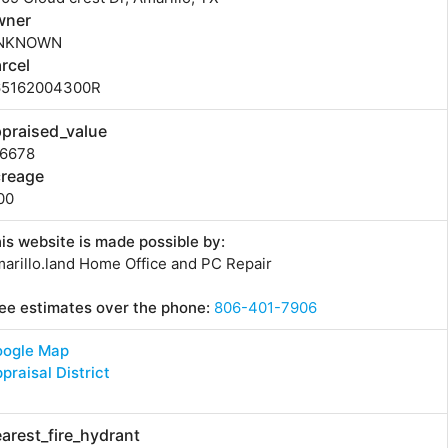
wner
NKNOWN
rcel
65162004300R
praised_value
96678
creage
00
is website is made possible by:
arillo.land Home Office and PC Repair
ee estimates over the phone:
806-401-7906
oogle Map
praisal District
arest_fire_hydrant