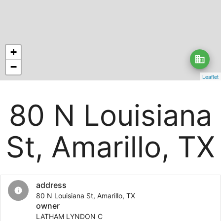
+
business
−
Leaflet
80 N Louisiana
St, Amarillo, TX
address
info
80 N Louisiana St, Amarillo, TX
owner
LATHAM LYNDON C