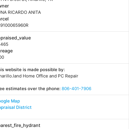
wner
UNA RICARDO ANITA
rcel
69100065960R
praised_value
5465
creage
00
is website is made possible by:
arillo.land Home Office and PC Repair
ee estimates over the phone:
806-401-7906
oogle Map
praisal District
arest_fire_hydrant