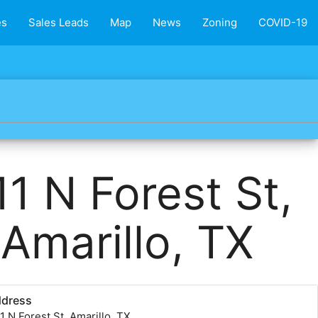
es
Sales Leads
Map
News
Zoning
COVID-19
11 N Forest St,
Amarillo, TX
ddress
1 N Forest St, Amarillo, TX