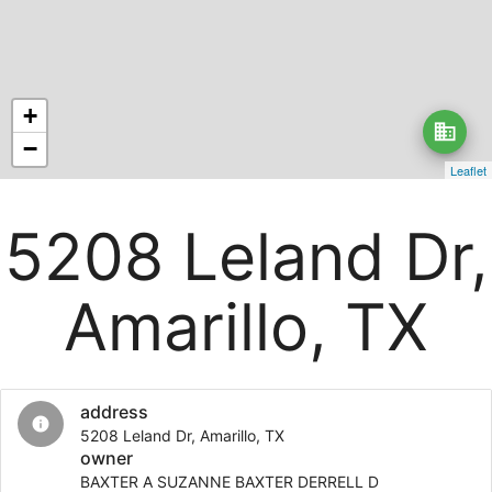
+
business
−
Leaflet
5208 Leland Dr,
Amarillo, TX
address
info
5208 Leland Dr, Amarillo, TX
owner
BAXTER A SUZANNE BAXTER DERRELL D