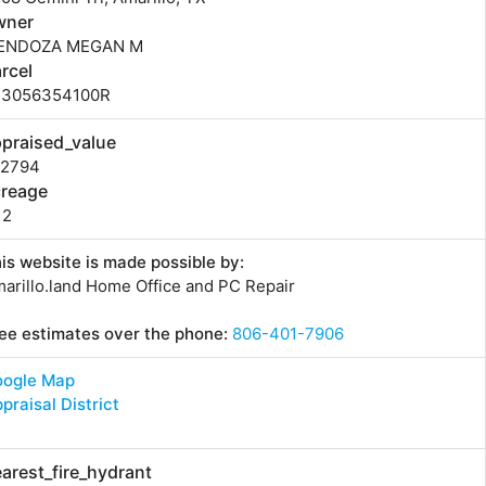
wner
ENDOZA MEGAN M
rcel
73056354100R
praised_value
42794
creage
12
is website is made possible by:
arillo.land Home Office and PC Repair
ee estimates over the phone:
806-401-7906
oogle Map
praisal District
arest_fire_hydrant