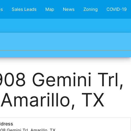
es
Sales Leads
Map
News
Zoning
COVID-19
08 Gemini Trl,
Amarillo, TX
ddress
08 Gemini Trl, Amarillo, TX