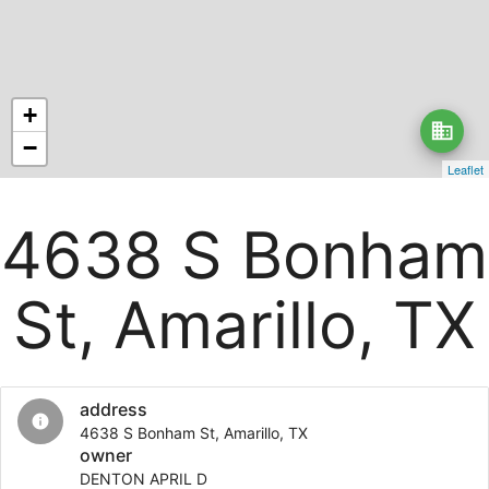
+
business
−
Leaflet
4638 S Bonham
St, Amarillo, TX
address
info
4638 S Bonham St, Amarillo, TX
owner
DENTON APRIL D