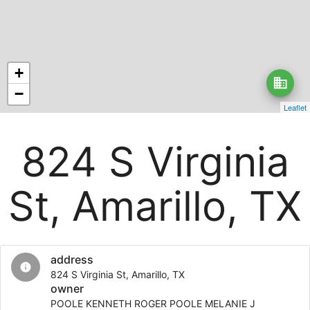
+
business
−
Leaflet
824 S Virginia
St, Amarillo, TX
address
info
824 S Virginia St, Amarillo, TX
owner
POOLE KENNETH ROGER POOLE MELANIE J