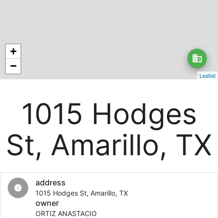
+
business
−
Leaflet
1015 Hodges
St, Amarillo, TX
address
info
1015 Hodges St, Amarillo, TX
owner
ORTIZ ANASTACIO