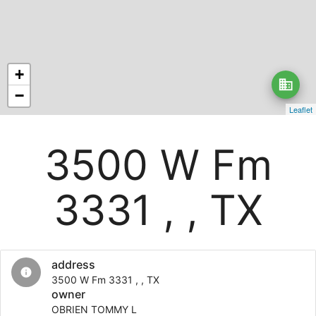
+
business
−
Leaflet
3500 W Fm
3331 , , TX
address
info
3500 W Fm 3331 , , TX
owner
OBRIEN TOMMY L