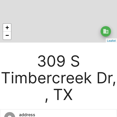
+
business
−
Leaflet
309 S
Timbercreek Dr,
, TX
address