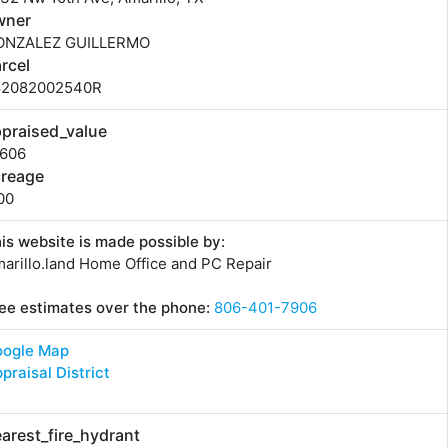
wner
ONZALEZ GUILLERMO
rcel
82082002540R
praised_value
1606
creage
00
is website is made possible by:
arillo.land Home Office and PC Repair
ee estimates over the phone:
806-401-7906
oogle Map
praisal District
arest_fire_hydrant