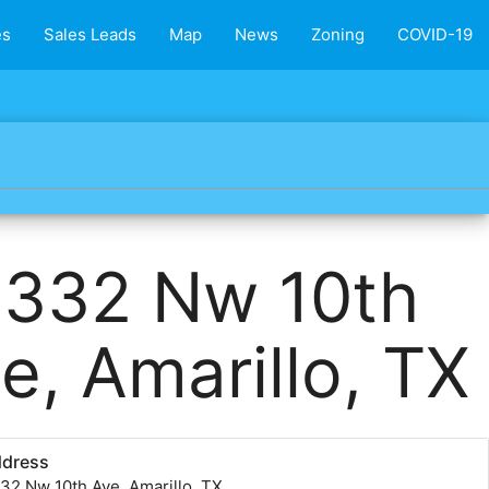
es
Sales Leads
Map
News
Zoning
COVID-19
1332 Nw 10th
e, Amarillo, TX
ddress
32 Nw 10th Ave, Amarillo, TX