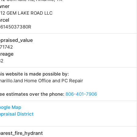
wner
512 GEM LAKE ROAD LLC
rcel
86145037380R
praised_value
571742
creage
82
is website is made possible by:
arillo.land Home Office and PC Repair
ee estimates over the phone:
806-401-7906
oogle Map
praisal District
arest_fire_hydrant