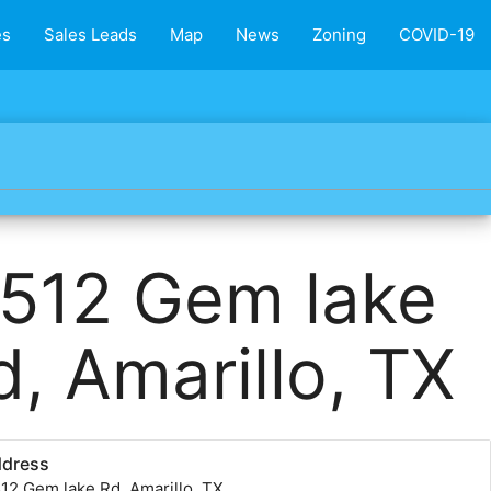
es
Sales Leads
Map
News
Zoning
COVID-19
512 Gem lake
d, Amarillo, TX
ddress
12 Gem lake Rd, Amarillo, TX