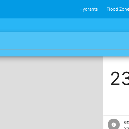
Hydrants
Flood Zon
23
a
info
23