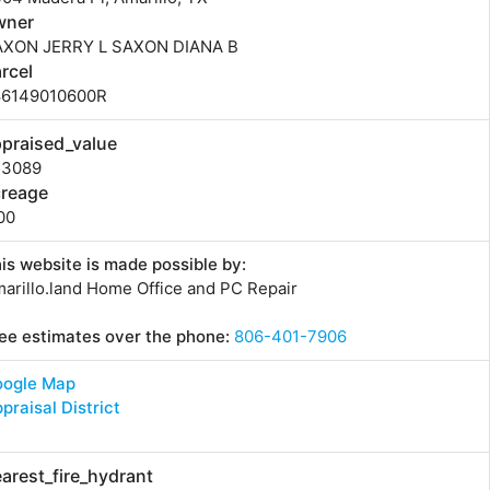
wner
AXON JERRY L SAXON DIANA B
rcel
86149010600R
praised_value
53089
creage
00
is website is made possible by:
arillo.land Home Office and PC Repair
ee estimates over the phone:
806-401-7906
oogle Map
praisal District
arest_fire_hydrant