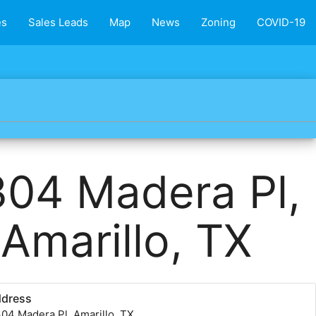
es
Sales Leads
Map
News
Zoning
COVID-19
04 Madera Pl,
Amarillo, TX
ddress
04 Madera Pl, Amarillo, TX