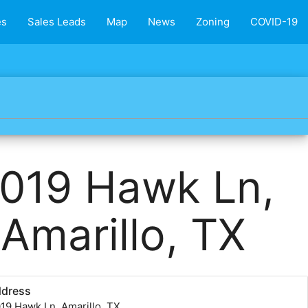
es
Sales Leads
Map
News
Zoning
COVID-19
019 Hawk Ln,
Amarillo, TX
ddress
19 Hawk Ln, Amarillo, TX