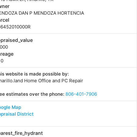
wner
ENDOZA DAN P MENDOZA HORTENCIA
rcel
86452010000R
praised_value
0000
creage
10
is website is made possible by:
arillo.land Home Office and PC Repair
ee estimates over the phone:
806-401-7906
oogle Map
praisal District
arest_fire_hydrant