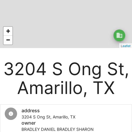
+
business
−
Leaflet
3204 S Ong St,
Amarillo, TX
address
info
3204 S Ong St, Amarillo, TX
owner
BRADLEY DANIEL BRADLEY SHARON