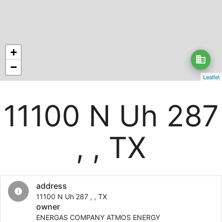
+
business
−
Leaflet
11100 N Uh 287
, , TX
address
info
11100 N Uh 287 , , TX
owner
ENERGAS COMPANY ATMOS ENERGY