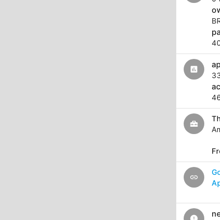
o
B
pa
4
ap
assessment
3
a
46
Th
home_repair_service
Am
Fr
G
link
Ap
ne
error