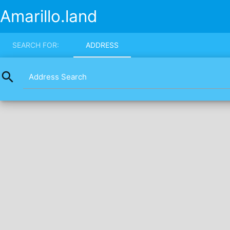
Amarillo.land
SEARCH FOR:
ADDRESS
search
Address Search