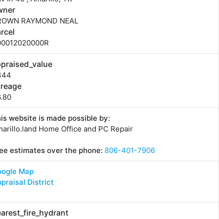
wner
ROWN RAYMOND NEAL
rcel
00012020000R
praised_value
344
creage
.80
is website is made possible by:
arillo.land Home Office and PC Repair
ee estimates over the phone:
806-401-7906
oogle Map
praisal District
arest_fire_hydrant