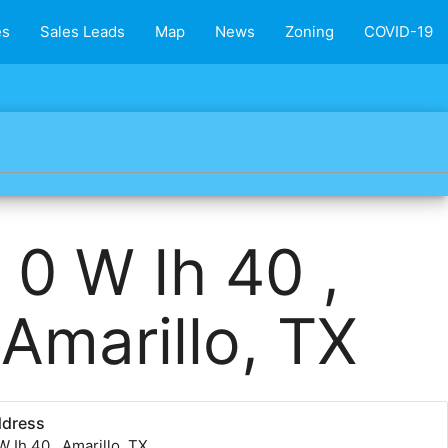
es
Sales Leads
Map
News
Zoning
COVID-19
0 W Ih 40 ,
Amarillo, TX
ddress
W Ih 40 , Amarillo, TX