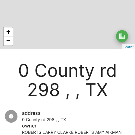
+
business
−
Leaflet
0 County rd
298 , , TX
address
info
0 County rd 298 , , TX
owner
ROBERTS LARRY CLARKE ROBERTS AMY AIKMAN